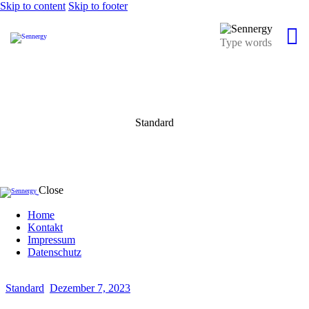
Skip to content
Skip to footer
Standard
Close
Home
Kontakt
Impressum
Datenschutz
Standard
Dezember 7, 2023