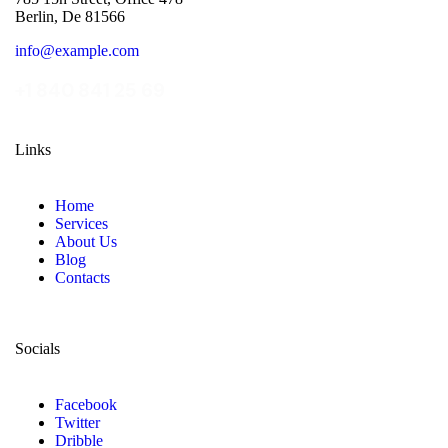
Berlin, De 81566
info@example.com
+1 840 841 25 69
Links
Home
Services
About Us
Blog
Contacts
Socials
Facebook
Twitter
Dribble