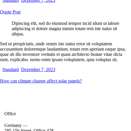
Standard
Dezember 7, 2023
Quote Post
Dipiscing elit, sed do eiusmod tempor incid idunt ut labore
adipiscing et dolore magna minim totam rem iste natus sit
aliqua.
Sed ut perspiciatis, unde omnis iste natus error sit voluptatem
accusantium doloremque laudantium, totam rem aperiam eaque ipsa,
quae ab illo inventore veritatis et quasi architecto beatae vitae dicta
sunt, explicabo. nemo enim ipsam voluptatem, quia voluptas sit.
Standard
Dezember 7, 2023
How can climate change affect solar panels?
Office
Germany —
785 15h Street, Office 478