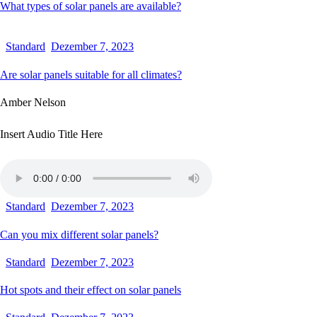
What types of solar panels are available?
Standard
Dezember 7, 2023
Are solar panels suitable for all climates?
Amber Nelson
Insert Audio Title Here
Standard
Dezember 7, 2023
Can you mix different solar panels?
Standard
Dezember 7, 2023
Hot spots and their effect on solar panels