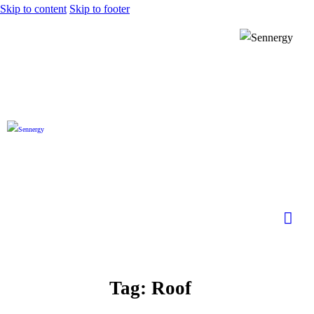
Skip to content
Skip to footer
Tag: Roof