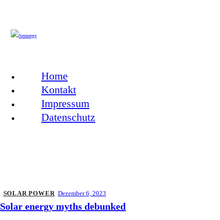
Home
Kontakt
Impressum
Datenschutz
SOLAR POWER
Dezember 6, 2023
Solar energy myths debunked