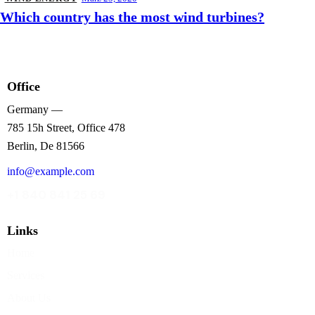
Which country has the most wind turbines?
Office
Germany —
785 15h Street, Office 478
Berlin, De 81566
info@example.com
+1 840 841 25 69
Links
Home
Services
About Us