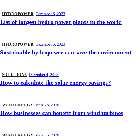
HYDROPOWER
Dezember 6, 2023
List of largest hydro power plants in the world
HYDROPOWER
Dezember 6, 2023
Sustainable hydropower can save the environment
SOLUTIONS
Dezember 4, 2023
How to calculate the solar energy savings?
WIND ENERGY
März 26, 2020
How businesses can benefit from wind turbines
WIND ENERGY
März 25, 2020