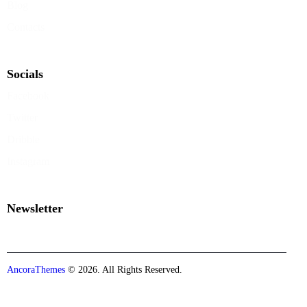
Blog
Contacts
Socials
Facebook
Twitter
Dribble
Instagram
Newsletter
AncoraThemes
© 2026. All Rights Reserved.